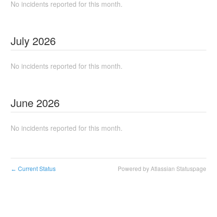
No incidents reported for this month.
July
2026
No incidents reported for this month.
June
2026
No incidents reported for this month.
Current Status
Powered by Atlassian Statuspage
←