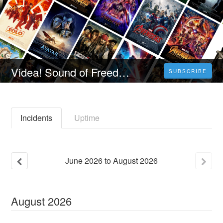
Videa! Sound of Freedom Teljes Film "2023" (Indavideo) Magyarul [1080p]
SUBSCRIBE
Incidents
Uptime
June
2026
to
August
2026
August
2026