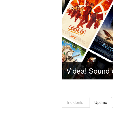
Incidents
Uptime