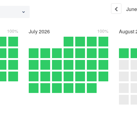
June
100%
July
2026
100%
August