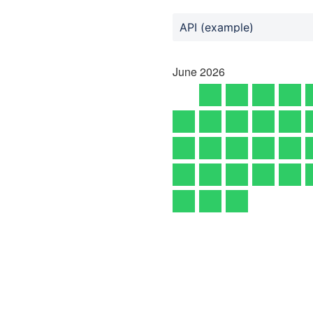
API (example)
June
2026