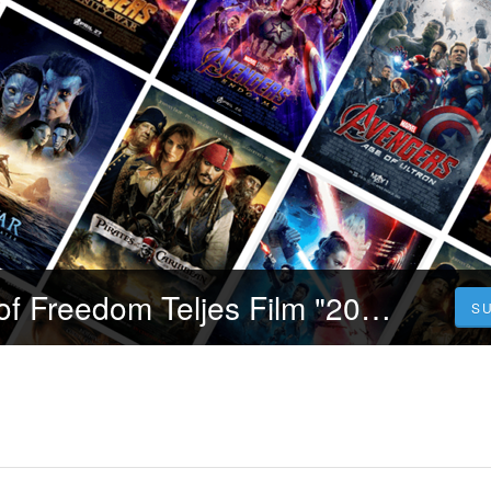
Videa! Sound of Freedom Teljes Film "2023" (Indavideo) Magyarul [1080p]
S