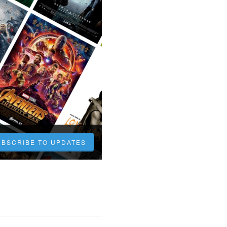
UBSCRIBE TO UPDATES