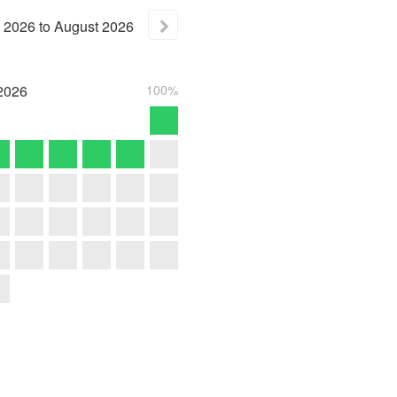
2026
to
August
2026
2026
100%